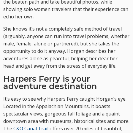
the beaten path and take beautiful photos, while
showing solo women travelers that their experience can
echo her own.
She knows it’s not a completely safe method of travel
(arguably, anyone can run into travel problems, whether
male, female, alone or partnered), but she takes the
opportunity to do it anyway. Horgan describes her
adventures alone as peaceful, helping her clear her
head and get away from the stress of everyday life.
Harpers Ferry is your
adventure destination
It’s easy to see why Harpers Ferry caught Horgan’s eye.
Located in the Appalachian Mountains, it boasts
spectacular views, gorgeous fall foliage and a quaint
downtown area with museums, historical sites and more.
The
C&O Canal Trail
offers over 70 miles of beautiful,