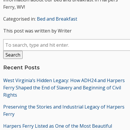
Ferry, WV!
Categorised in:
Bed and Breakfast
This post was written by Writer
Search
Recent Posts
West Virginia’s Hidden Legacy: How ADH24 and Harpers
Ferry Shaped the End of Slavery and Beginning of Civil
Rights
Preserving the Stories and Industrial Legacy of Harpers
Ferry
Harpers Ferry Listed as One of the Most Beautiful