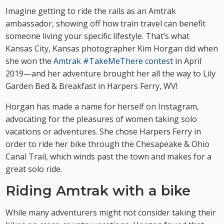
Imagine getting to ride the rails as an Amtrak
ambassador, showing off how train travel can benefit
someone living your specific lifestyle. That’s what
Kansas City, Kansas photographer Kim Horgan did when
she won the
Amtrak #TakeMeThere contest
in April
2019—and her adventure brought her all the way to Lily
Garden Bed & Breakfast in Harpers Ferry, WV!
Horgan has made a name for herself on Instagram,
advocating for the pleasures of women taking solo
vacations or adventures. She chose Harpers Ferry in
order to ride her bike through the Chesapeake & Ohio
Canal Trail, which winds past the town and makes for a
great solo ride.
Riding Amtrak with a bike
While many adventurers might not consider taking their