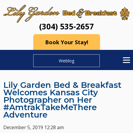
(304) 535-2657
Book Your Stay!
Weblog
Lily Garden Bed & Breakfast
Welcomes Kansas City
Photographer on Her
#AmtrakTakeMeThere
Adventure
December 5, 2019 12:28 am