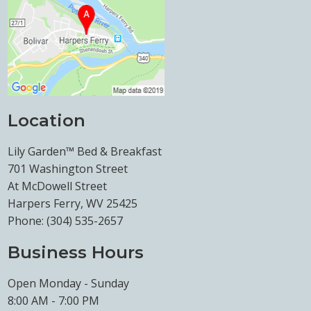
Location
Lily Garden™ Bed & Breakfast
701 Washington Street
At McDowell Street
Harpers Ferry, WV 25425
Phone:
(304) 535-2657
Business Hours
Open Monday - Sunday
8:00 AM - 7:00 PM