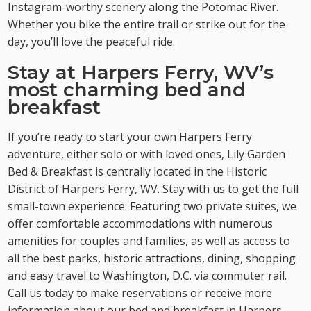
Instagram-worthy scenery along the Potomac River.
Whether you bike the entire trail or strike out for the
day, you’ll love the peaceful ride.
Stay at Harpers Ferry, WV’s
most charming bed and
breakfast
If you’re ready to start your own Harpers Ferry
adventure, either solo or with loved ones, Lily Garden
Bed & Breakfast is centrally located in the Historic
District of Harpers Ferry, WV. Stay with us to get the full
small-town experience. Featuring two private suites, we
offer comfortable accommodations with numerous
amenities for couples and families, as well as access to
all the best parks, historic attractions, dining, shopping
and easy travel to Washington, D.C. via commuter rail.
Call us today to make reservations or receive more
information about our bed and breakfast in Harpers