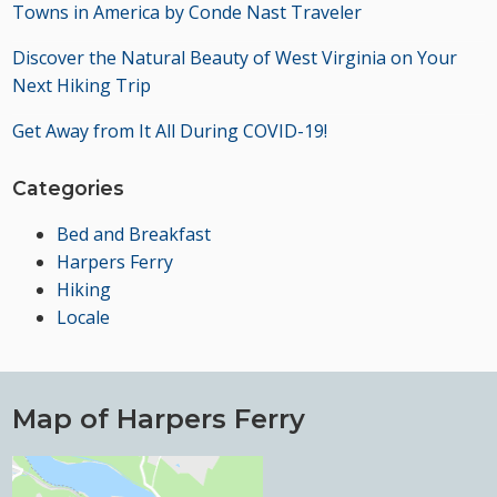
Towns in America by Conde Nast Traveler
Discover the Natural Beauty of West Virginia on Your
Next Hiking Trip
Get Away from It All During COVID-19!
Categories
Bed and Breakfast
Harpers Ferry
Hiking
Locale
Map of Harpers Ferry