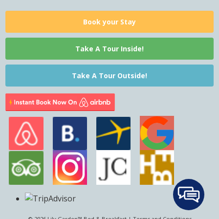
Book your Stay
Take A Tour Inside!
Take A Tour Outside!
© 2026 Lily Garden™ Bed & Breakfast |
Terms and Conditions