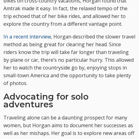
bikes on cross-country vacations, Horgan found that
Amtrak made it easy. In fact, the relaxed tempo of the
trip echoed that of her bike rides, and allowed her to
explore the country from a different vantage point.
In a recent interview
, Horgan described the slower travel
method as being great for clearing her head. Since
riders know the trip will take far longer than traveling
by plane or car, there’s no particular hurry. This allowed
her to watch the countryside go by, enjoying stops in
small-town America and the opportunity to take plenty
of photos.
Advocating for solo
adventures
Traveling alone can be a daunting prospect for many
women, but Horgan aims to document her successes as
well as her mishaps. Her goal is to explore new areas off