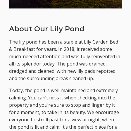
About Our Lily Pond
The lily pond has been a staple at Lily Garden Bed
& Breakfast for years. In 2018, it received some
much-needed attention and was fully reinvented in
all its splendor today. The pond was drained,
dredged and cleaned, with new lily pads repotted
and the surrounding areas cleaned up.
Today, the pond is well-maintained and extremely
calming. You can’t miss it when checking into the
property and you’re sure to stop and linger by it
for a moment, to take in its beauty. We encourage
everyone to stroll past for a view at night, when
the pond is lit and calm. It’s the perfect place for a