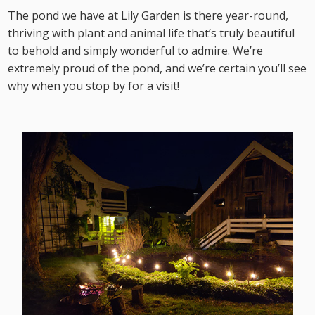
The pond we have at Lily Garden is there year-round,
thriving with plant and animal life that’s truly beautiful
to behold and simply wonderful to admire. We’re
extremely proud of the pond, and we’re certain you’ll see
why when you stop by for a visit!