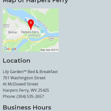
Map of Harpers Ferry
Location
Lily Garden™ Bed & Breakfast
701 Washington Street
At McDowell Street
Harpers Ferry, WV 25425
Phone:
(304) 535-2657
Business Hours