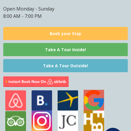
Open Monday - Sunday
8:00 AM - 7:00 PM
Book your Stay
Take A Tour Inside!
Take A Tour Outside!