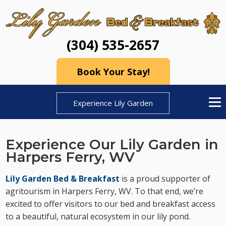
(304) 535-2657
Book Your Stay!
Experience Lily Garden
Experience Our Lily Garden in
Harpers Ferry, WV
Lily Garden Bed & Breakfast
is a proud supporter of
agritourism in Harpers Ferry, WV. To that end, we’re
excited to offer visitors to our bed and breakfast access
to a beautiful, natural ecosystem in our lily pond.