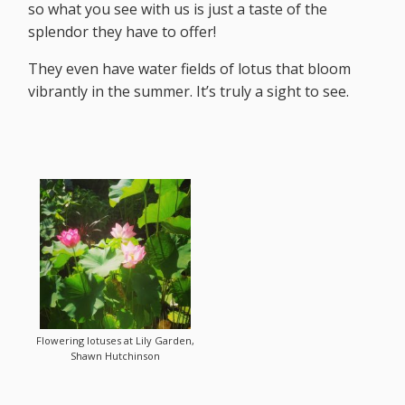
so what you see with us is just a taste of the
splendor they have to offer!
They even have water fields of lotus that bloom
vibrantly in the summer. It’s truly a sight to see.
Flowering lotuses at Lily Garden,
Shawn Hutchinson