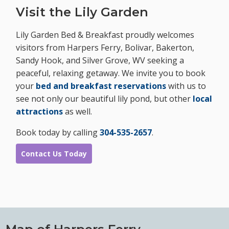
Visit the Lily Garden
Lily Garden Bed & Breakfast proudly welcomes
visitors from Harpers Ferry, Bolivar, Bakerton,
Sandy Hook, and Silver Grove, WV seeking a
peaceful, relaxing getaway. We invite you to book
your
bed and breakfast reservations
with us to
see not only our beautiful lily pond, but other
local
attractions
as well.
Book today by calling
304-535-2657
.
Contact Us Today