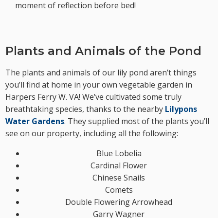
moment of reflection before bed!
Plants and Animals of the Pond
The plants and animals of our lily pond aren’t things
you’ll find at home in your own vegetable garden in
Harpers Ferry W. VA! We’ve cultivated some truly
breathtaking species, thanks to the nearby
Lilypons
Water Gardens
.
They supplied most of the plants you’ll
see on our property, including all the following:
Blue Lobelia
Cardinal Flower
Chinese Snails
Comets
Double Flowering Arrowhead
Garry Wagner