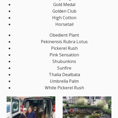
Gold Medal
Golden Club
High Cotton
Horsetail
Obedient Plant
Pekinensis Rubra Lotus
Pickerel Rush
Pink Sensation
Shubunkins
Sunfire
Thalia Dealbata
Umbrella Palm
White Pickerel Rush