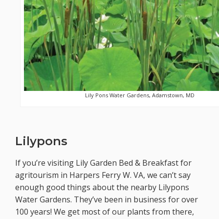
Lily Pons Water Gardens, Adamstown, MD
Lilypons
If you’re visiting Lily Garden Bed & Breakfast for
agritourism in Harpers Ferry W. VA, we can’t say
enough good things about the nearby Lilypons
Water Gardens. They’ve been in business for over
100 years! We get most of our plants from there,